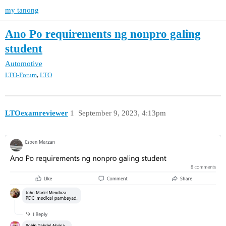
my tanong
Ano Po requirements ng nonpro galing
student
Automotive
,
LTO-Forum
LTO
LTOexamreviewer
1
September 9, 2023, 4:13pm