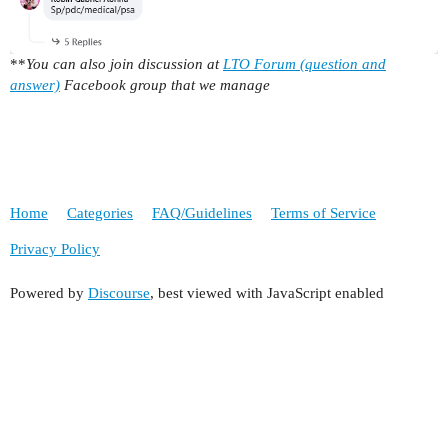
**
You can also join discussion at
LTO Forum (question and
answer)
Facebook group that we manage
Home
Categories
FAQ/Guidelines
Terms of Service
Privacy Policy
Powered by
Discourse
, best viewed with JavaScript enabled