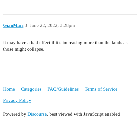
GianMari
3
June 22, 2022, 3:28pm
It may have a bad effect if it’s increasing more than the lands as
those might collapse.
Home
Categories
FAQ/Guidelines
Terms of Service
Privacy Policy
Powered by
Discourse
, best viewed with JavaScript enabled