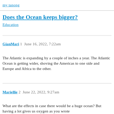
my tanong
Does the Ocean keeps bigger?
Education
GianMari
1
June 16, 2022, 7:22am
The Atlantic is expanding by a couple of inches a year. The Atlantic
Ocean is getting wider, shoving the Americas to one side and
Europe and Africa to the other.
Mariellie
2
June 22, 2022, 9:27am
What are the effects in case there would be a huge ocean? But
having a lot gives us oxygen as you wrote