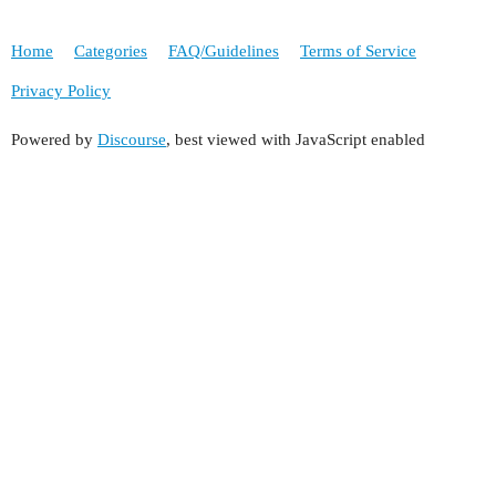
Home
Categories
FAQ/Guidelines
Terms of Service
Privacy Policy
Powered by
Discourse
, best viewed with JavaScript enabled