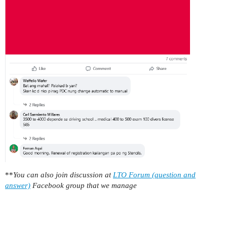
**
You can also join discussion at
LTO Forum (question and
answer)
Facebook group that we manage