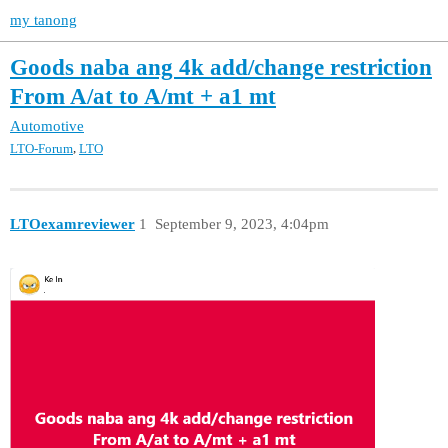
my tanong
Goods naba ang 4k add/change restriction
From A/at to A/mt + a1 mt
Automotive
,
LTO-Forum
LTO
LTOexamreviewer
1
September 9, 2023, 4:04pm