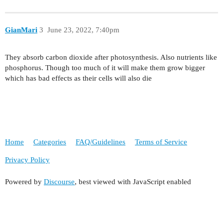
GianMari
3
June 23, 2022, 7:40pm
They absorb carbon dioxide after photosynthesis. Also nutrients like
phosphorus. Though too much of it will make them grow bigger
which has bad effects as their cells will also die
Home
Categories
FAQ/Guidelines
Terms of Service
Privacy Policy
Powered by
Discourse
, best viewed with JavaScript enabled