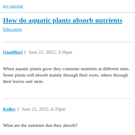
my tanong
How do aquatic plants absorb nutrients
Education
GianMari
1
June 22, 2022, 3:36pm
When aquatic plants grow they consume nutrients at different rates.
Some plants will absorb mainly through their roots, others through
their leaves and stem.
Kelley
2
June 23, 2022, 6:33pm
What are the nutrients that they absorb?