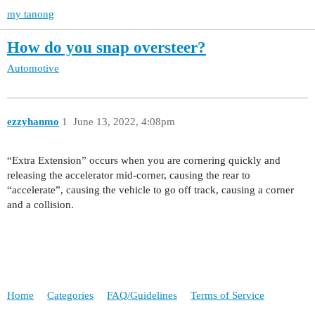
my tanong
How do you snap oversteer?
Automotive
ezzyhanmo
1
June 13, 2022, 4:08pm
“Extra Extension” occurs when you are cornering quickly and
releasing the accelerator mid-corner, causing the rear to
“accelerate”, causing the vehicle to go off track, causing a corner
and a collision.
Home
Categories
FAQ/Guidelines
Terms of Service