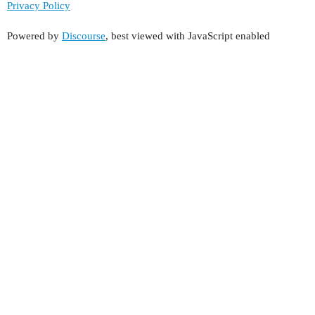
Privacy Policy
Powered by
Discourse
, best viewed with JavaScript enabled