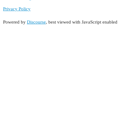
Privacy Policy
Powered by
Discourse
, best viewed with JavaScript enabled