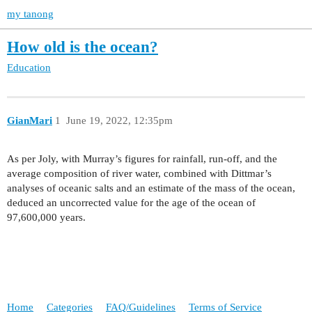
my tanong
How old is the ocean?
Education
GianMari
1
June 19, 2022, 12:35pm
As per Joly, with Murray’s figures for rainfall, run-off, and the
average composition of river water, combined with Dittmar’s
analyses of oceanic salts and an estimate of the mass of the ocean,
deduced an uncorrected value for the age of the ocean of
97,600,000 years.
Home
Categories
FAQ/Guidelines
Terms of Service