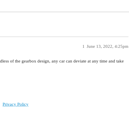
1
June 13, 2022, 4:25pm
dless of the gearbox design, any car can deviate at any time and take
Privacy Policy