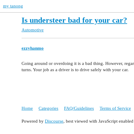
my tanong
Is understeer bad for your car?
Automotive
ezzyhanmo
Going around or overdoing it is a bad thing. However, regar
turns. Your job as a driver is to drive safely with your car.
Home
Categories
FAQ/Guidelines
Terms of Service
Powered by
Discourse
, best viewed with JavaScript enabled