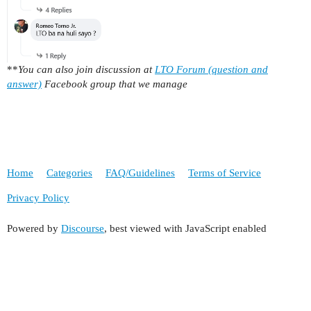
**
You can also join discussion at
LTO Forum (question and
answer)
Facebook group that we manage
Home
Categories
FAQ/Guidelines
Terms of Service
Privacy Policy
Powered by
Discourse
, best viewed with JavaScript enabled