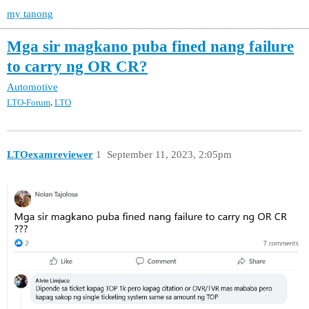
my tanong
Mga sir magkano puba fined nang failure
to carry ng OR CR?
Automotive
,
LTO-Forum
LTO
LTOexamreviewer
1
September 11, 2023, 2:05pm