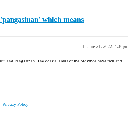
'pangasinan' which means
1
June 21, 2022, 4:30pm
t” and Pangasinan. The coastal areas of the province have rich and
Privacy Policy