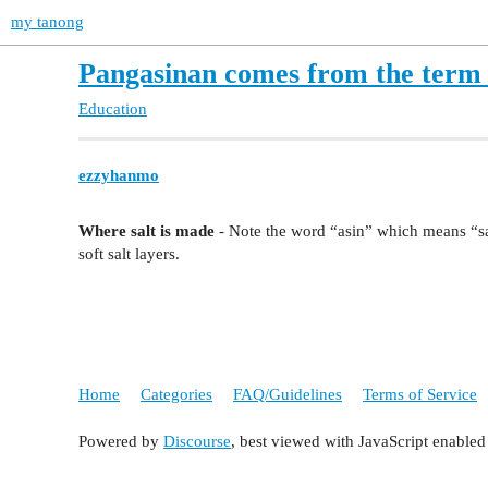
my tanong
Pangasinan comes from the term 
Education
ezzyhanmo
Where salt is made
- Note the word “asin” which means “sal
soft salt layers.
Home
Categories
FAQ/Guidelines
Terms of Service
Powered by
Discourse
, best viewed with JavaScript enabled