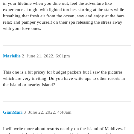
in your lifetime when you dine out, feel the adventure like
experience at night with lighted torches starring at the stars while
breathing that fresh air from the ocean, stay and enjoy at the bars,
relax and pamper yourself on their spa releasing the stress away
with your love ones.
Mariellie
2
June 21, 2022, 6:01pm
This one is a bit pricey for budget packers but I saw the pictures
which are very inviting. Do you have write ups to other resorts in
the Island or nearby Island?
GianMari
3
June 22, 2022, 4:48am
I will write more about resorts nearby on the Island of Maldives. I