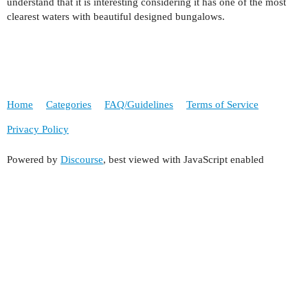
understand that it is interesting considering it has one of the most
clearest waters with beautiful designed bungalows.
Home
Categories
FAQ/Guidelines
Terms of Service
Privacy Policy
Powered by
Discourse
, best viewed with JavaScript enabled