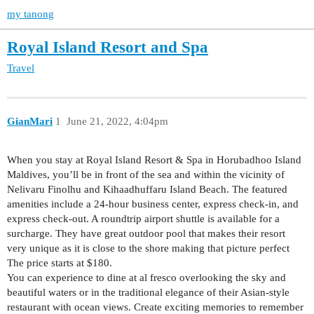
my tanong
Royal Island Resort and Spa
Travel
GianMari
1
June 21, 2022, 4:04pm
When you stay at Royal Island Resort & Spa in Horubadhoo Island
Maldives, you’ll be in front of the sea and within the vicinity of
Nelivaru Finolhu and Kihaadhuffaru Island Beach. The featured
amenities include a 24-hour business center, express check-in, and
express check-out. A roundtrip airport shuttle is available for a
surcharge. They have great outdoor pool that makes their resort
very unique as it is close to the shore making that picture perfect
The price starts at $180.
You can experience to dine at al fresco overlooking the sky and
beautiful waters or in the traditional elegance of their Asian-style
restaurant with ocean views. Create exciting memories to remember