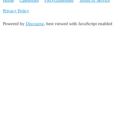
Home
Categories
FAQ/Guidelines
Terms of Service
Privacy Policy
Powered by
Discourse
, best viewed with JavaScript enabled