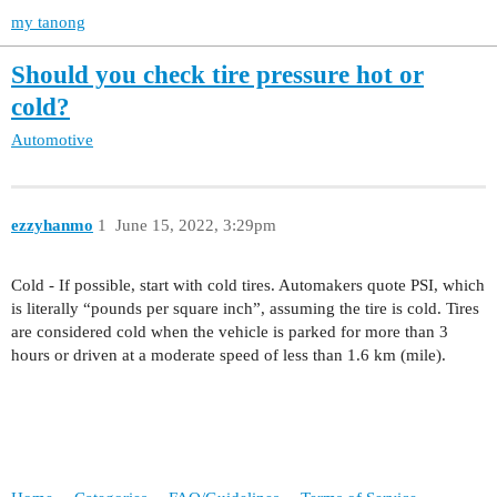
my tanong
Should you check tire pressure hot or
cold?
Automotive
ezzyhanmo
1
June 15, 2022, 3:29pm
Cold - If possible, start with cold tires. Automakers quote PSI, which
is literally “pounds per square inch”, assuming the tire is cold. Tires
are considered cold when the vehicle is parked for more than 3
hours or driven at a moderate speed of less than 1.6 km (mile).