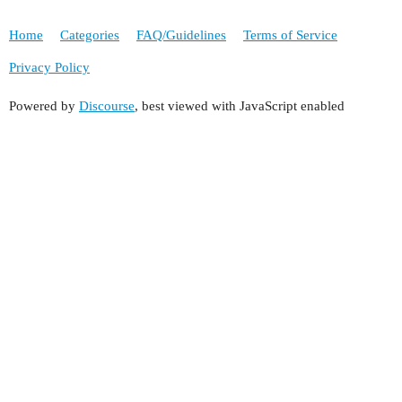
Home
Categories
FAQ/Guidelines
Terms of Service
Privacy Policy
Powered by
Discourse
, best viewed with JavaScript enabled