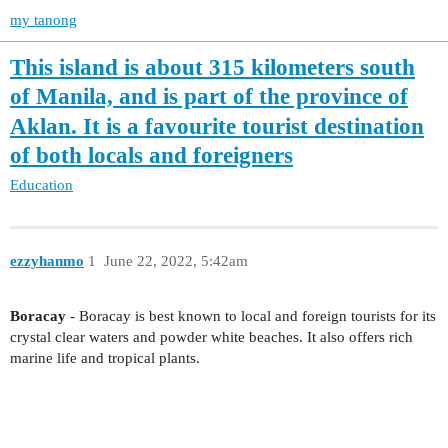
my tanong
This island is about 315 kilometers south
of Manila, and is part of the province of
Aklan. It is a favourite tourist destination
of both locals and foreigners
Education
ezzyhanmo
1
June 22, 2022, 5:42am
Boracay
- Boracay is best known to local and foreign tourists for its
crystal clear waters and powder white beaches. It also offers rich
marine life and tropical plants.