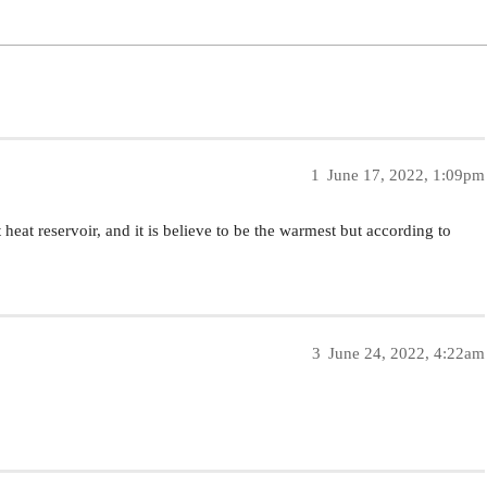
1
June 17, 2022, 1:09pm
heat reservoir, and it is believe to be the warmest but according to
3
June 24, 2022, 4:22am