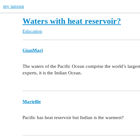
my tanong
Waters with heat reservoir?
Education
GianMari
The waters of the Pacific Ocean comprise the world’s largest 
experts, it is the Indian Ocean.
Mariellie
Pacific has heat reservoir but Indian is the warmest?