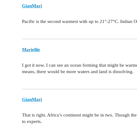
GianMari
Pacific is the second warmest with up to 21°-27°C. Indian Oc
Mariellie
I got it now. I can see an ocean forming that might be warmer
means, there would be more waters and land is dissolving.
GianMari
That is right. Africa’s continent might be in two. Though 
to experts.