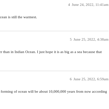
4
June 24, 2022, 11:41am
ean is still the warmest.
5
June 25, 2022, 4:38am
 than in Indian Ocean. I just hope it is as big as a sea because that
6
June 25, 2022, 6:59am
the forming of ocean will be about 10,000,000 years from now according