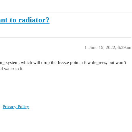
nt to radiator?
1
June 15, 2022, 6:39am
ing system, which will drop the freeze point a few degrees, but won’t
d water to it.
Privacy Policy