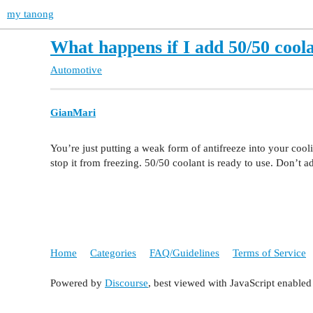
my tanong
What happens if I add 50/50 coola
Automotive
GianMari
You’re just putting a weak form of antifreeze into your cool
stop it from freezing. 50/50 coolant is ready to use. Don’t ad
Home
Categories
FAQ/Guidelines
Terms of Service
Powered by
Discourse
, best viewed with JavaScript enabled