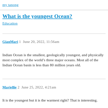
my tanong
What is the youngest Ocean?
Education
GianMari
1
June 20, 2022, 11:56am
Indian Ocean is the smallest, geologically youngest, and physically
most complex of the world’s three major oceans. Most all of the
Indian Ocean basin is less than 80 million years old.
Mariellie
2
June 25, 2022, 4:21am
It is the youngest but it is the warmest right? That is interesting.