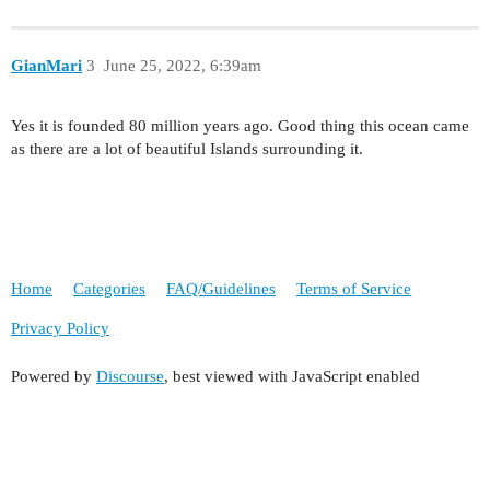
GianMari
3
June 25, 2022, 6:39am
Yes it is founded 80 million years ago. Good thing this ocean came
as there are a lot of beautiful Islands surrounding it.
Home
Categories
FAQ/Guidelines
Terms of Service
Privacy Policy
Powered by
Discourse
, best viewed with JavaScript enabled