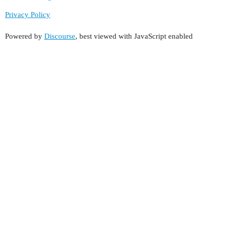
Privacy Policy
Powered by
Discourse
, best viewed with JavaScript enabled