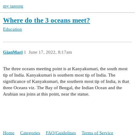
my tanong
Where do the 3 oceans meet?
Education
GianMari
1
June 17, 2022, 8:17am
The three oceans meeting point is at Kanyakumari, the south most
tip of India. Kanyakumari is southern most tip of India. The
significance of Kanyakumari, the southern most tip of India, is that
three Oceans viz. The Bay of Bengal, the Indian Ocean and the
Arabian sea joins at this point, near the statue.
Home
Categories
FAQ/Guidelines
Terms of Service