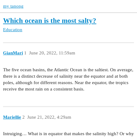
my tanong
Which ocean is the most salty?
Education
GianMari
1
June 20, 2022, 11:59am
The five ocean basins, the Atlantic Ocean is the saltiest. On average,
there is a distinct decrease of salinity near the equator and at both
poles, although for different reasons. Near the equator, the tropics
receive the most rain on a consistent basis.
Mariellie
2
June 21, 2022, 4:29am
Intruiging… What is in equator that makes the salinity high? Or why