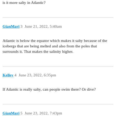
is it more salty in Atlantic?
GianMari
3
June 21, 2022, 5:40am
Atlantic is below the equator which makes it salty because of the
icebergs that are being melted and also from the poles that
surrounds it. That makes the salinity higher.
Kelley
4
June 23, 2022, 6:35pm
If Atlantic is really salty, can people swim there? Or dive?
GianMari
5
June 23, 2022, 7:43pm