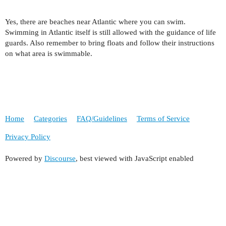
Yes, there are beaches near Atlantic where you can swim.
Swimming in Atlantic itself is still allowed with the guidance of life
guards. Also remember to bring floats and follow their instructions
on what area is swimmable.
Home
Categories
FAQ/Guidelines
Terms of Service
Privacy Policy
Powered by
Discourse
, best viewed with JavaScript enabled