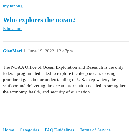
my tanong
Who explores the ocean?
Education
GianMari
1
June 19, 2022, 12:47pm
The NOAA Office of Ocean Exploration and Research is the only
federal program dedicated to explore the deep ocean, closing
prominent gaps in our understanding of U.S. deep waters, the
seafloor and delivering the ocean information needed to strengthen
the economy, health, and security of our nation.
Home
Categories
FAQ/Guidelines
Terms of Service