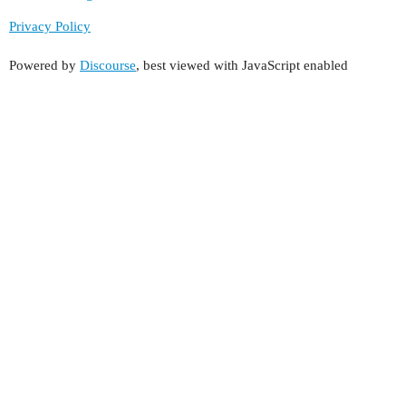
Privacy Policy
Powered by
Discourse
, best viewed with JavaScript enabled