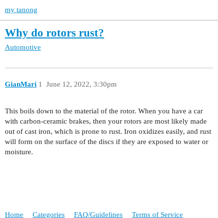
my tanong
Why do rotors rust?
Automotive
GianMari
1
June 12, 2022, 3:30pm
This boils down to the material of the rotor. When you have a car
with carbon-ceramic brakes, then your rotors are most likely made
out of cast iron, which is prone to rust. Iron oxidizes easily, and rust
will form on the surface of the discs if they are exposed to water or
moisture.
Home
Categories
FAQ/Guidelines
Terms of Service