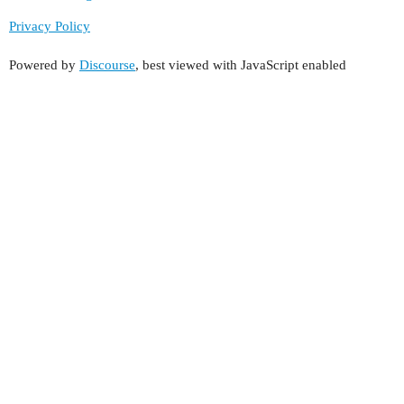
Privacy Policy
Powered by
Discourse
, best viewed with JavaScript enabled