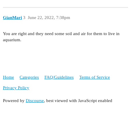
GianMari
3
June 22, 2022, 7:38pm
You are right and they need some soil and air for them to live in
aquarium.
Home
Categories
FAQ/Guidelines
Terms of Service
Privacy Policy
Powered by
Discourse
, best viewed with JavaScript enabled