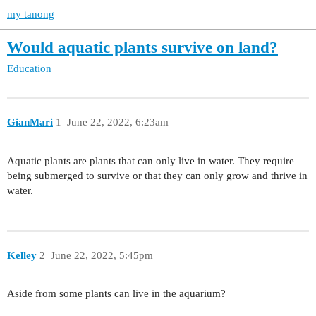
my tanong
Would aquatic plants survive on land?
Education
GianMari
1
June 22, 2022, 6:23am
Aquatic plants are plants that can only live in water. They require
being submerged to survive or that they can only grow and thrive in
water.
Kelley
2
June 22, 2022, 5:45pm
Aside from some plants can live in the aquarium?