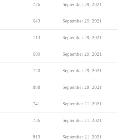
726
September 29, 2021
643
September 29, 2021
713
September 29, 2021
690
September 29, 2021
720
September 29, 2021
888
September 29, 2021
741
September 21, 2021
736
September 21, 2021
813
September 21, 2021