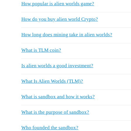
How popular is alien worlds game?
How do you buy alien world Crypto?
How long does mining take in alien worlds?
What is TLM coin?
Is alien worlds a good investment?
What Is Alien Worlds (TLM)?
What is sandbox and how it works?
What is the purpose of sandbox?
Who founded the sandbox?