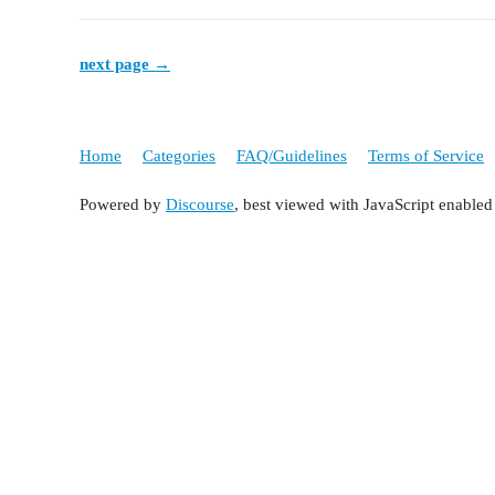
next page →
Home
Categories
FAQ/Guidelines
Terms of Service
Powered by
Discourse
, best viewed with JavaScript enabled