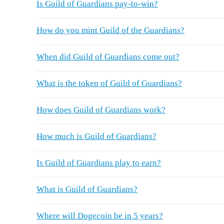
Is Guild of Guardians pay-to-win?
How do you mint Guild of the Guardians?
When did Guild of Guardians come out?
What is the token of Guild of Guardians?
How does Guild of Guardians work?
How much is Guild of Guardians?
Is Guild of Guardians play to earn?
What is Guild of Guardians?
Where will Dogecoin be in 5 years?