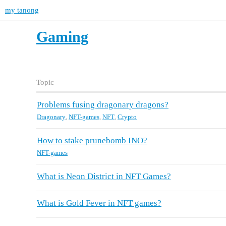
my tanong
Gaming
Topic
Problems fusing dragonary dragons?
Dragonary
,
NFT-games
,
NFT
,
Crypto
How to stake prunebomb INO?
NFT-games
What is Neon District in NFT Games?
What is Gold Fever in NFT games?