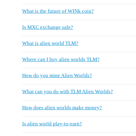
What is the future of WINk coin?
Is MXC exchange safe?
What is alien world TLM?
Where can I buy alien worlds TLM?
How do you mine Alien Worlds?
What can you do with TLM Alien Worlds?
How does alien worlds make money?
Is alien world play-to-earn?