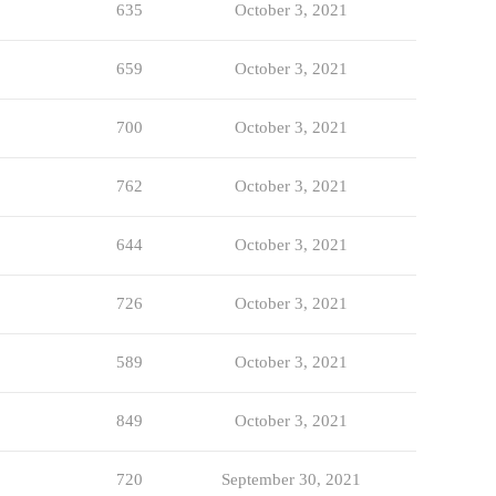
635
October 3, 2021
659
October 3, 2021
700
October 3, 2021
762
October 3, 2021
644
October 3, 2021
726
October 3, 2021
589
October 3, 2021
849
October 3, 2021
720
September 30, 2021