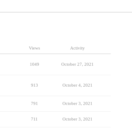
Views
Activity
1049
October 27, 2021
913
October 4, 2021
791
October 3, 2021
711
October 3, 2021