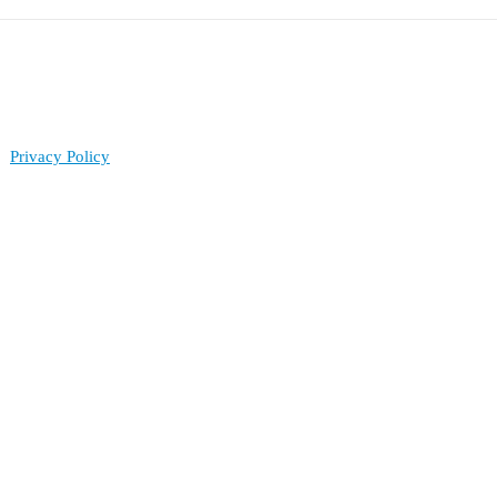
Privacy Policy