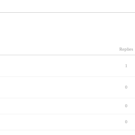
Replies
1
0
0
0