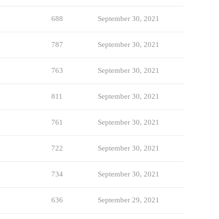
688
September 30, 2021
787
September 30, 2021
763
September 30, 2021
811
September 30, 2021
761
September 30, 2021
722
September 30, 2021
734
September 30, 2021
636
September 29, 2021